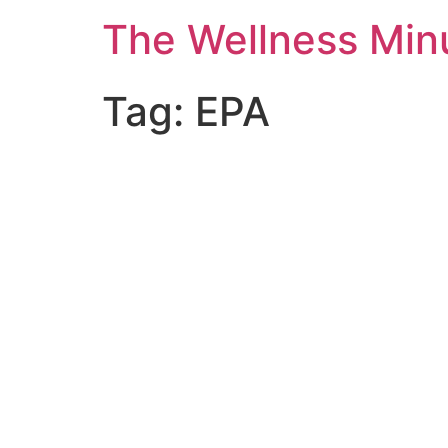
The Wellness Min
Tag:
EPA