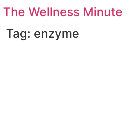
The Wellness Minute
Tag:
enzyme