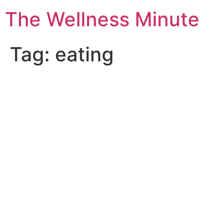
The Wellness Minute
Tag:
eating