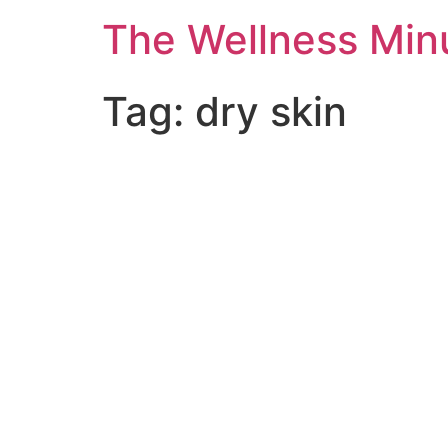
The Wellness Min
Tag:
dry skin