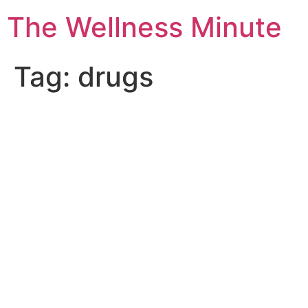
The Wellness Minute
Tag:
drugs