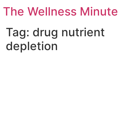
The Wellness Minute
Tag:
drug nutrient
depletion