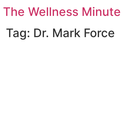
The Wellness Minute
Tag:
Dr. Mark Force