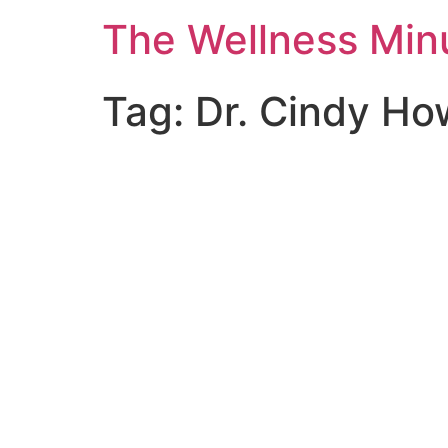
The Wellness Min
Tag:
Dr. Cindy Ho