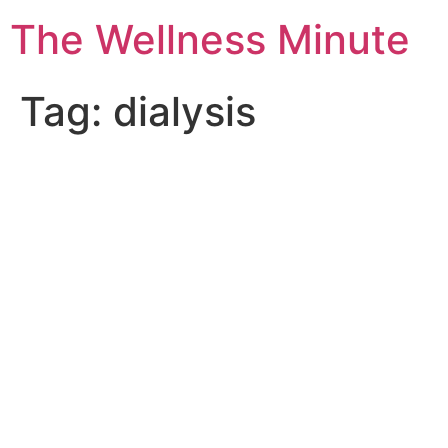
The Wellness Minute
Tag:
dialysis