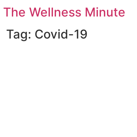
The Wellness Minute
Tag:
Covid-19