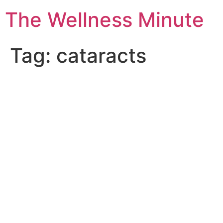
The Wellness Minute
Tag:
cataracts