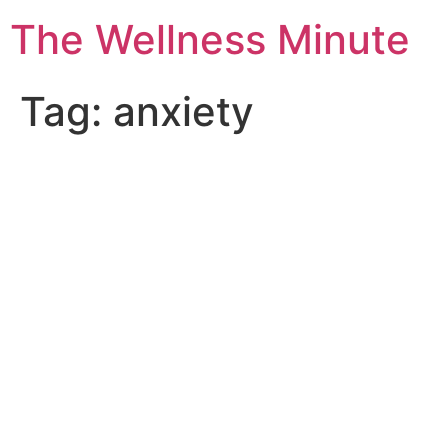
The Wellness Minute
Tag:
anxiety