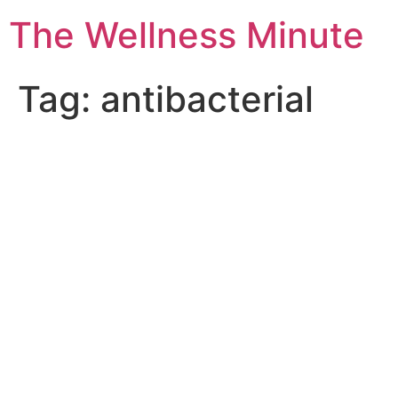
The Wellness Minute
Tag:
antibacterial