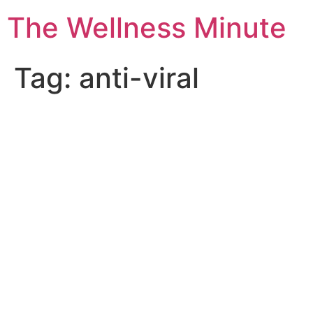
The Wellness Minute
Tag:
anti-viral