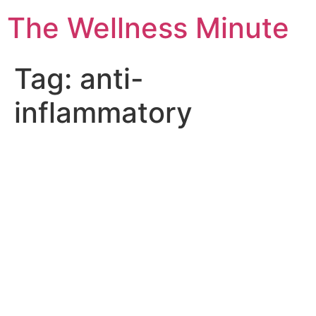
The Wellness Minute
Tag:
anti-
inflammatory