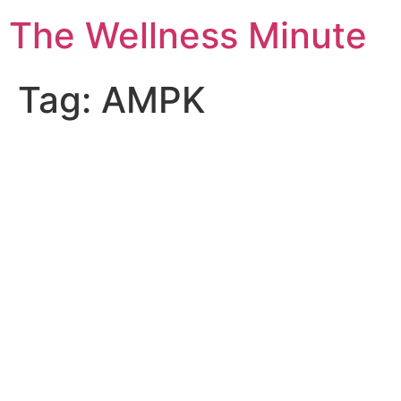
The Wellness Minute
Tag:
AMPK