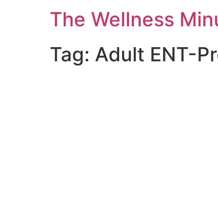
The Wellness Min
Tag:
Adult ENT-Pr