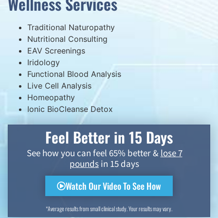
Wellness Services
Traditional Naturopathy
Nutritional Consulting
EAV Screenings
Iridology
Functional Blood Analysis
Live Cell Analysis
Homeopathy
Ionic BioCleanse Detox
Feel Better in 15 Days
See how you can feel 65% better &
lose 7
pounds
in 15 days
Watch Our Video To See How
*Average results from small clinical study. Your results may vary.