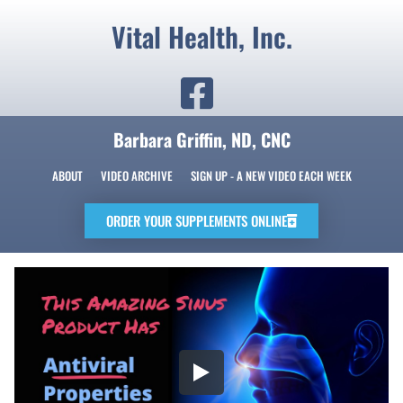
Vital Health, Inc.
Barbara Griffin, ND, CNC
ABOUT
VIDEO ARCHIVE
SIGN UP - A NEW VIDEO EACH WEEK
ORDER YOUR SUPPLEMENTS ONLINE