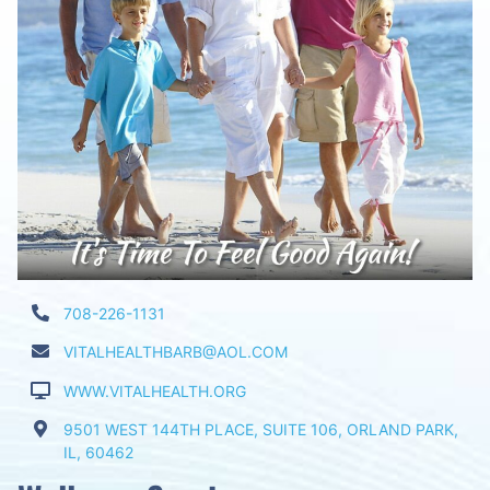
708-226-1131
VITALHEALTHBARB@AOL.COM
WWW.VITALHEALTH.ORG
9501 WEST 144TH PLACE, SUITE 106, ORLAND PARK,
IL, 60462