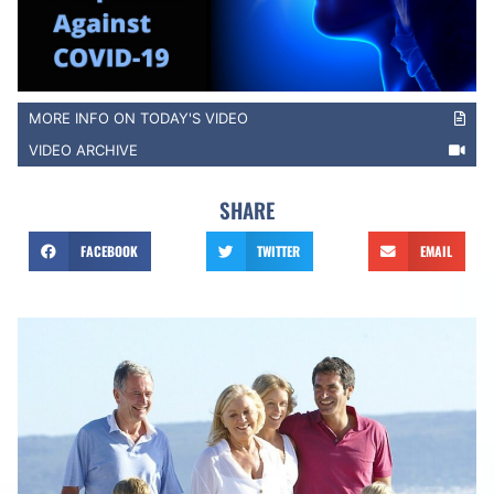
MORE INFO ON TODAY'S VIDEO
VIDEO ARCHIVE
SHARE
FACEBOOK
TWITTER
EMAIL